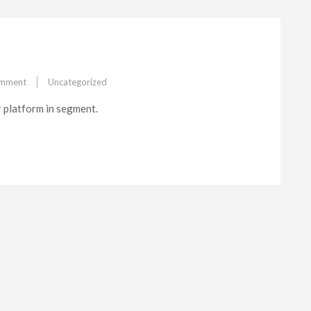
on
omment
Uncategorized
Multiplatform
r platform in segment.