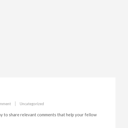
on
omment
Uncategorized
Feature#1
y to share relevant comments that help your fellow