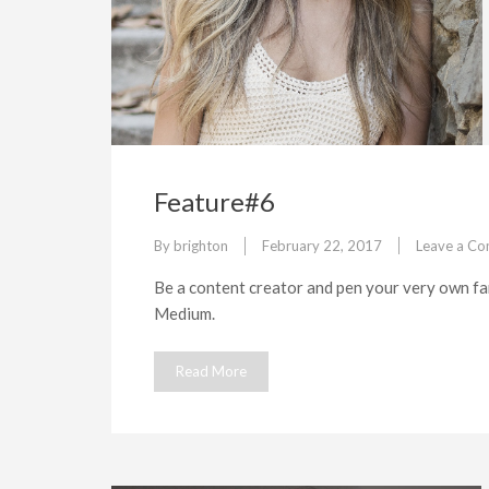
Feature#6
By
brighton
February 22, 2017
Leave a C
Be a content creator and pen your very own fan
Medium.
Read More