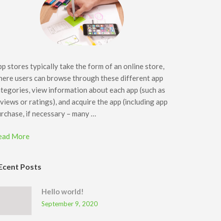
p stores typically take the form of an online store,
ere users can browse through these different app
tegories, view information about each app (such as
views or ratings), and acquire the app (including app
rchase, if necessary – many …
ead More
Ecent Posts
Hello world!
September 9, 2020