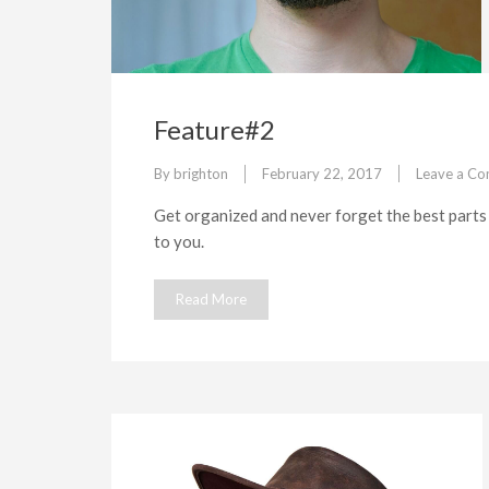
Feature#2
By
brighton
February 22, 2017
Leave a C
Get organized and never forget the best parts 
to you.
Read More