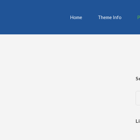
Home
Theme Info
P
S
L