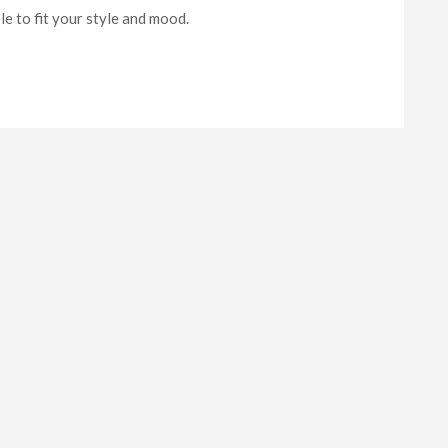
e to fit your style and mood.