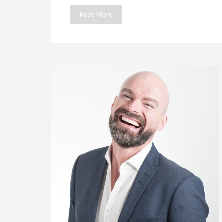
Read More