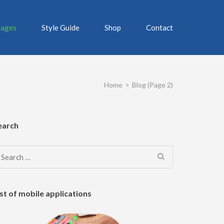
ages
Style Guide
Shop
Contact
Home
>
Blog
(Page 2)
earch
Search
for:
ist of mobile applications