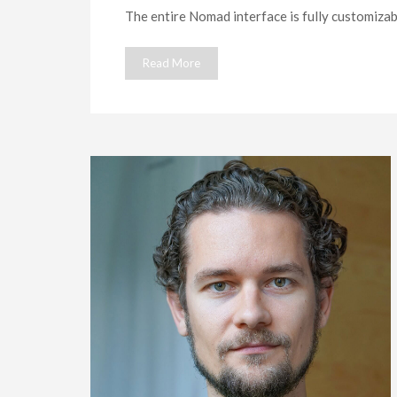
The entire Nomad interface is fully customizabl
Read More