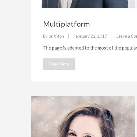
Multiplatform
By
brighton
February 22, 2017
Leave a C
The page is adapted to the most of the popula
Read More