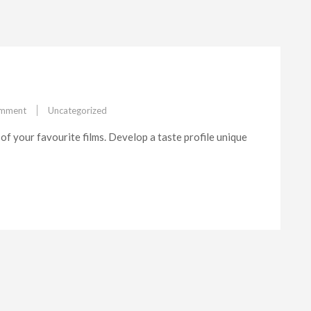
on
omment
Uncategorized
Feature#2
of your favourite films. Develop a taste profile unique