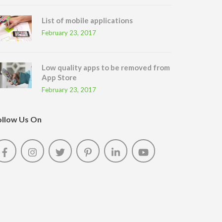
List of mobile applications
February 23, 2017
Low quality apps to be removed from
App Store
February 23, 2017
ollow Us On