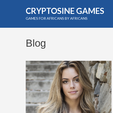
Skip
CRYPTOSINE GAMES
to
content
GAMES FOR AFRICANS BY AFRICANS
(Press
Enter)
Blog