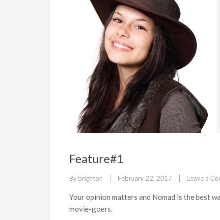
Feature#1
By
brighton
February 22, 2017
Leave a C
Your opinion matters and Nomad is the best wa
movie-goers.