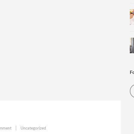
F
on
omment
Uncategorized
Feature#3