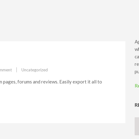
Ap
wh
ca
re
on
omment
Uncategorized
pu
Feature#6
 pages, forums and reviews. Easily export it all to
R
R