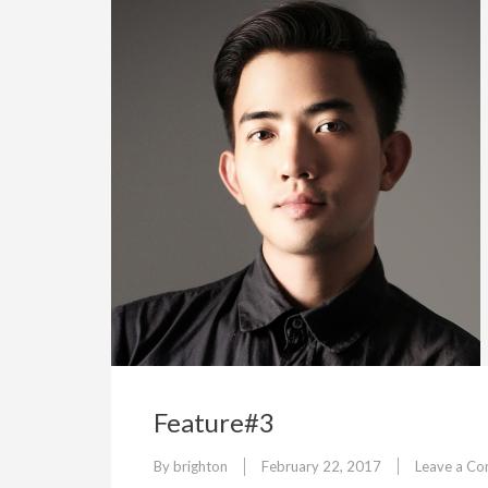
Feature#3
By
brighton
February 22, 2017
Leave a C